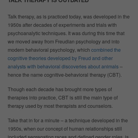
Talk therapy, as is practiced today, was developed in the
1950s after decades of experiments and trials with
psychoanalytic techniques. It was during this time that
we moved away from Freudian psychology and into
modern behavioral psychology, which
combined the
cognitive theories developed by Freud and other
analysts with behavioral discoveries about animals
–
hence the name cognitive-behavioral therapy (CBT).
Though each decade has brought more types of
therapies into practice, CBT is still the main type of
therapy used by most therapists and counselors.
Take that in for a minute – a technique developed in the
1950s, when our concept of human relationships still
included segregating races and defined gender roles, is