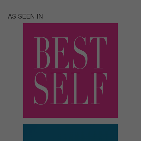
AS SEEN IN