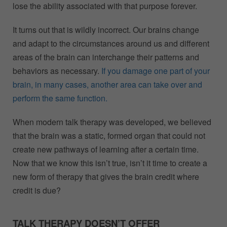
lose the ability associated with that purpose forever.
It turns out that is wildly incorrect. Our brains change
and adapt to the circumstances around us and different
areas of the brain can interchange their patterns and
behaviors as necessary.
If you damage one part of your
brain, in many cases, another area can take over and
perform the same function.
When modern talk therapy was developed, we believed
that the brain was a static, formed organ that could not
create new pathways of learning after a certain time.
Now that we know this isn’t true, isn’t it time to create a
new form of therapy that gives the brain credit where
credit is due?
TALK THERAPY DOESN’T OFFER