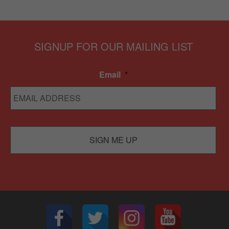
SIGNUP FOR OUR MAILING LIST
Email
*