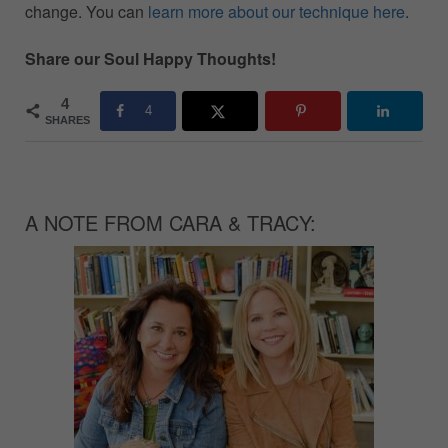
change. You can
learn more about our technique here
.
Share our Soul Happy Thoughts!
4
4
SHARES
A NOTE FROM CARA & TRACY: