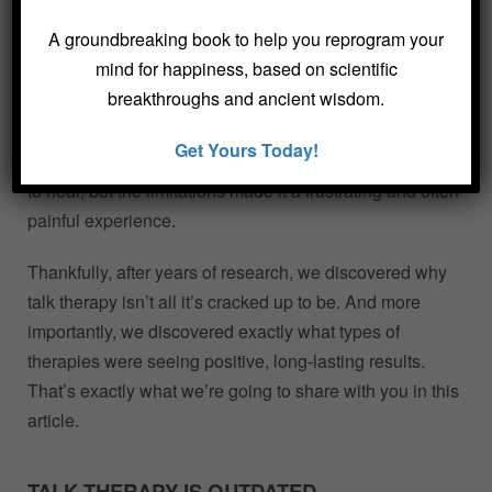
sessions and insisted on a diagnosis.
A groundbreaking book to help you reprogram your
mind for happiness, based on scientific
As psychotherapists with decades of experience, we’ve
breakthroughs and ancient wisdom.
heard a lot of complaints about talk therapy. If we’re
honest, those complaints outnumber the amount of
Get Yours Today!
sustainable results we’ve seen. We became therapists
to heal, but the limitations made it a frustrating and often
painful experience.
Thankfully, after years of research, we discovered why
talk therapy isn’t all it’s cracked up to be. And more
importantly, we discovered exactly what types of
therapies were seeing positive, long-lasting results.
That’s exactly what we’re going to share with you in this
article.
TALK THERAPY IS OUTDATED