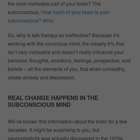
the most malleable part of your brain? The
subconscious.
How much of your brain is your
subconscious? 95%!
So, why is talk therapy so ineffective? Because it’s
working with the conscious mind, the measly 5% that
isn’t very malleable and doesn’t really influence your
behavior, thoughts, emotions, feelings, perspective, and
beliefs – all the elements of you, that when unhealthy,
create anxiety and depression.
REAL CHANGE HAPPENS IN THE
SUBCONSCIOUS MIND
We’ve known this information about the brain for a few
decades. It might be surprising to you, but
neuroplasticity was actually discovered in the 1970s.