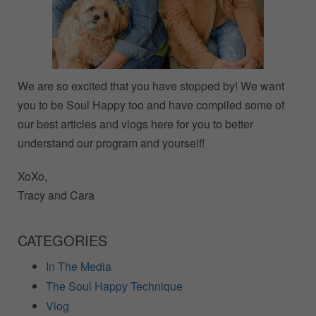
We are so excited that you have stopped by! We want
you to be Soul Happy too and have compiled some of
our best articles and vlogs here for you to better
understand our program and yourself!
XoXo,
Tracy and Cara
CATEGORIES
In The Media
The Soul Happy Technique
Vlog