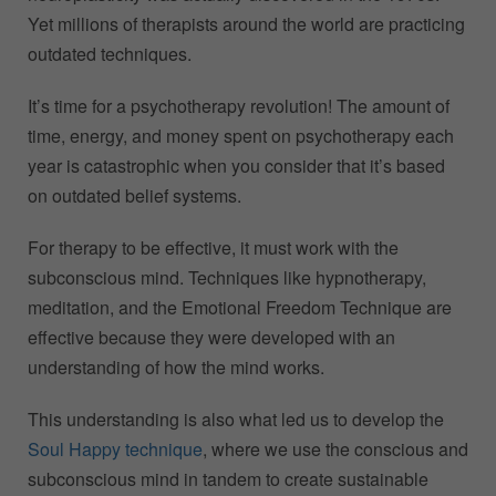
Yet millions of therapists around the world are practicing
outdated techniques.
It’s time for a psychotherapy revolution! The amount of
time, energy, and money spent on psychotherapy each
year is catastrophic when you consider that it’s based
on outdated belief systems.
For therapy to be effective, it must work with the
subconscious mind. Techniques like hypnotherapy,
meditation, and the Emotional Freedom Technique are
effective because they were developed with an
understanding of how the mind works.
This understanding is also what led us to develop the
Soul Happy technique
, where we use the conscious and
subconscious mind in tandem to create sustainable