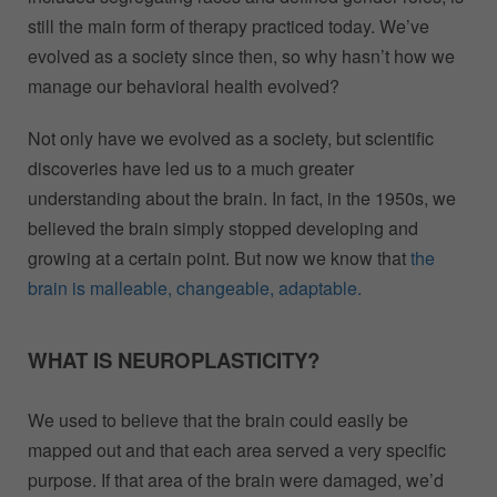
still the main form of therapy practiced today. We’ve
evolved as a society since then, so why hasn’t how we
manage our behavioral health evolved?
Not only have we evolved as a society, but scientific
discoveries have led us to a much greater
understanding about the brain. In fact, in the 1950s, we
believed the brain simply stopped developing and
growing at a certain point. But now we know that
the
brain is malleable, changeable, adaptable.
WHAT IS NEUROPLASTICITY?
We used to believe that the brain could easily be
mapped out and that each area served a very specific
purpose. If that area of the brain were damaged, we’d