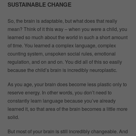
SUSTAINABLE CHANGE
So, the brain is adaptable, but what does that really
mean? Think of it this way – when you were a child, you
learned so much about the world in such a short amount
of time. You learned a complex language, complex
counting system, unspoken social rules, emotional
regulation, and on and on. You did all of this so easily
because the child’s brain is incredibly neuroplastic.
As you age, your brain does become less plastic only to
reserve energy. In other words, you don’t need to
constantly learn language because you’ve already
learned it, so that area of the brain becomes a little more
solid.
But most of your brain is still incredibly changeable. And