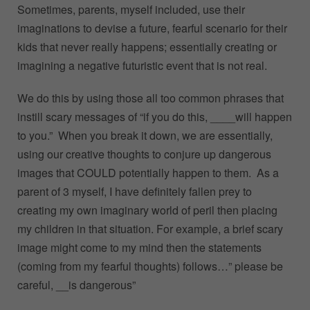
Sometimes, parents, myself included, use their
imaginations to devise a future, fearful scenario for their
kids that never really happens; essentially creating or
imagining a negative futuristic event that is not real.
We do this by using those all too common phrases that
instill scary messages of “if you do this, ____will happen
to you.” When you break it down, we are essentially,
using our creative thoughts to conjure up dangerous
images that COULD potentially happen to them. As a
parent of 3 myself, I have definitely fallen prey to
creating my own imaginary world of peril then placing
my children in that situation. For example, a brief scary
image might come to my mind then the statements
(coming from my fearful thoughts) follows…” please be
careful, __is dangerous”