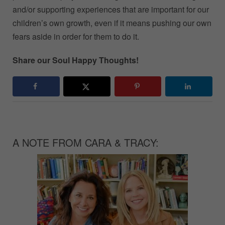
and/or supporting experiences that are important for our
children’s own growth, even if it means pushing our own
fears aside in order for them to do it.
Share our Soul Happy Thoughts!
A NOTE FROM CARA & TRACY: