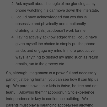
Ask myself about the logic of me glancing at my
phone watching his car move down the interstate.
I could have acknowledged that yes this is
obsessive and physically and emotionally
draining, and this just doesn’t work for me.
Having actively acknowledged that, I could have
given myself the choice to simply put the phone
aside, and engage my mind in more productive
ways, anything to distract my mind such as return
emails, run to the grocery etc.
So, although imagination is a powerful and necessary
part of just being human, you can see how it can trip us
up. We parents want our kids to thrive, be free and not
fearful. Allowing them that opportunity to experience
independence is key to confidence building. We
parents must play a balancing act between allowing