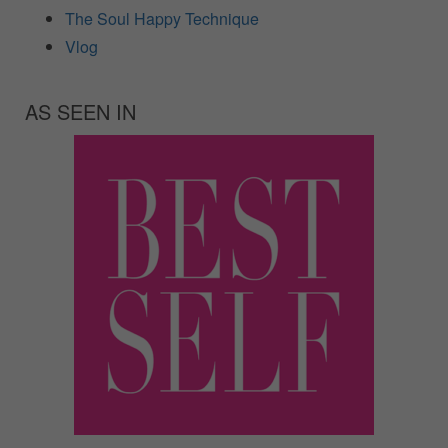
The Soul Happy Technique
Vlog
AS SEEN IN