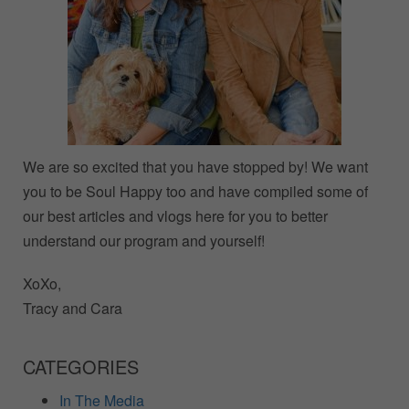
We are so excited that you have stopped by! We want
you to be Soul Happy too and have compiled some of
our best articles and vlogs here for you to better
understand our program and yourself!
XoXo,
Tracy and Cara
CATEGORIES
In The Media