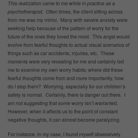
This realization came to me while in practice as a
psychotherapist.
Often times, the client sitting across
from me was my mirror. Many with severe anxiety were
seeking help because of the pattern of worry for the
future of the ones they loved the most. This angst would
evolve from fearful thoughts to actual visual scenarios of
things such as car accidents, injuries, etc. These
moments were very revealing for me and certainly led
me to examine my own worry habits; where did these
fearful thoughts come from and more importantly, how
do I stop them? Worrying, especially for our children’s
safety is normal. Certainly, there is danger out there. I
am not suggesting that some worry isn’t warranted.
However, when it affects us to the point of constant
negative thoughts, it can almost become paralyzing.
For instance, in my case, I found myself obsessively