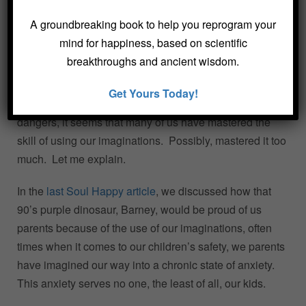
A groundbreaking book to help you reprogram your
mind for happiness, based on scientific
breakthroughs and ancient wisdom.
Get Yours Today!
When it comes to parenting in a world full of potential
dangers, it seems that many of us have mastered the
skill of using our imaginations. Possibly, mastered it too
much. Let me explain.
In the
last Soul Happy article
, we discussed how that
90’s purple dinosaur, Barney, would be proud of us
parents because of the use of our imaginations, often
times when it comes to our children’s safety, we parents
have imagined our way into a chronic state of anxiety.
This anxiety serves no one, the least of all, our kids.