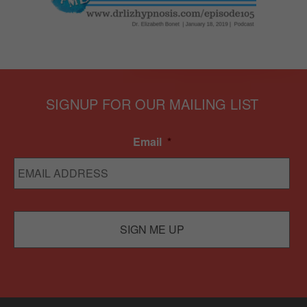
SIGNUP FOR OUR MAILING LIST
Email
*