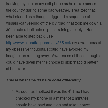
tracking my son on my cell phone as he drove across
the country during some bad weather. I realized that,
what started as a thought triggered a sequence of
visuals (car veering off the icy road) that took me down a
30-minute rabbit hole of pulse-raising anxiety. Had I
been able to step back, use
http://www.canadianpharmacy365.net/
my awareness of
my obsessive thoughts, I could have avoided my
imagination running awry. Awareness of these thoughts
could have given me the choice to stop that old pattern
of behavior.
This is what I could have done differently:
As soon as I noticed it was the 4
time I had
th
checked my phone in a matter of 2 minutes, I
should have paid attention and taken notice.