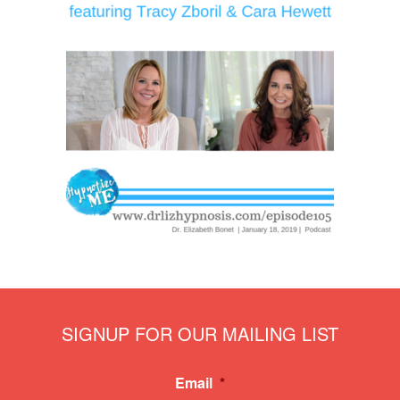
SIGNUP FOR OUR MAILING LIST
Email
*