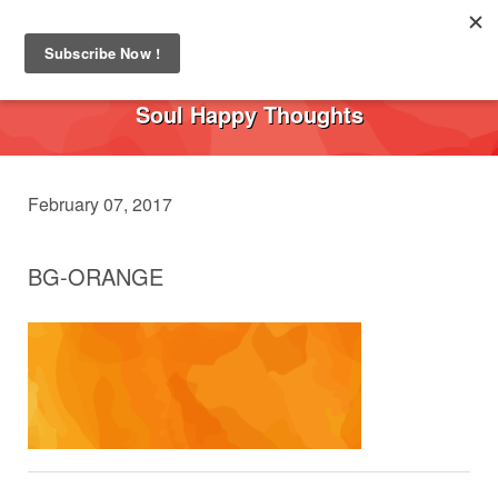
Toggl
navig
Soul Happy Thoughts
February 07, 2017
BG-ORANGE