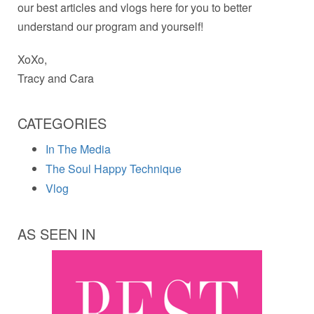
our best articles and vlogs here for you to better
understand our program and yourself!
XoXo,
Tracy and Cara
CATEGORIES
In The Media
The Soul Happy Technique
Vlog
AS SEEN IN