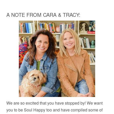
A NOTE FROM CARA & TRACY:
We are so excited that you have stopped by! We want
you to be Soul Happy too and have compiled some of