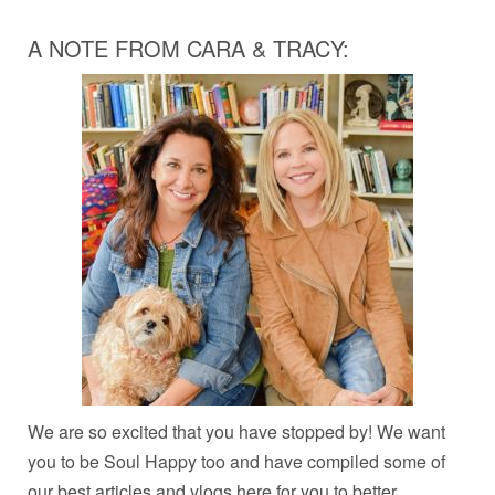
A NOTE FROM CARA & TRACY:
We are so excited that you have stopped by! We want
you to be Soul Happy too and have compiled some of
our best articles and vlogs here for you to better