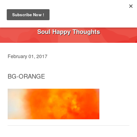
Toggl
navig
Soul Happy Thoughts
February 01, 2017
BG-ORANGE