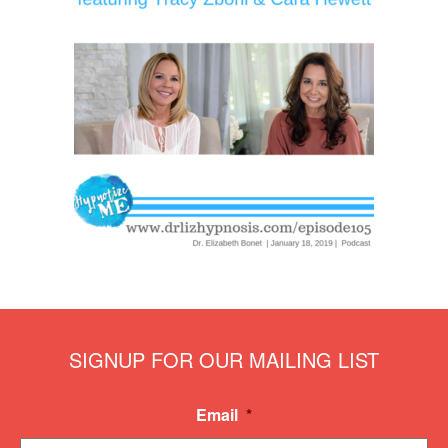
SIGNUP FOR OUR MAILING LIST
Email
*