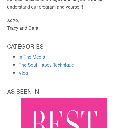
understand our program and yourself!
XoXo,
Tracy and Cara
CATEGORIES
In The Media
The Soul Happy Technique
Vlog
AS SEEN IN