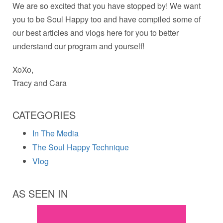
We are so excited that you have stopped by! We want
you to be Soul Happy too and have compiled some of
our best articles and vlogs here for you to better
understand our program and yourself!
XoXo,
Tracy and Cara
CATEGORIES
In The Media
The Soul Happy Technique
Vlog
AS SEEN IN