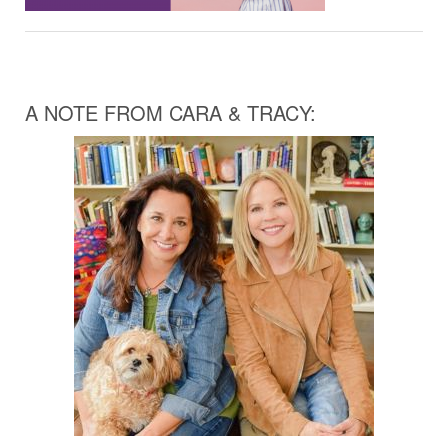
A NOTE FROM CARA & TRACY: