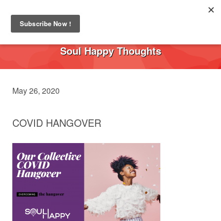
Toggl
navig
Soul Happy Thoughts
May 26, 2020
COVID HANGOVER