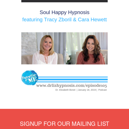
SIGNUP FOR OUR MAILING LIST