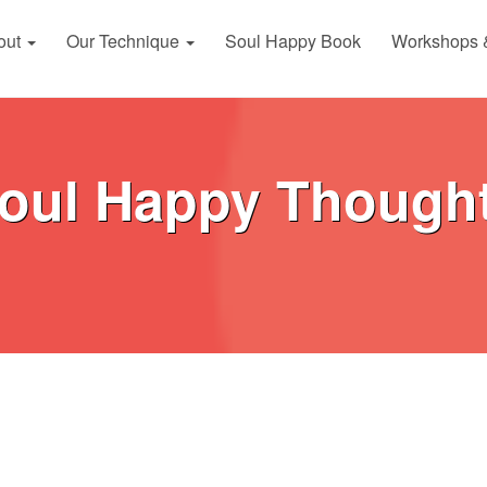
out
Our Technique
Soul Happy Book
Workshops 
oul Happy Though