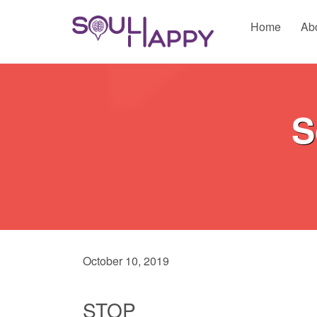
Home
Ab
S
October 10, 2019
STOP