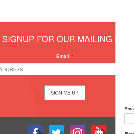
SIGNUP FOR OUR MAILING LIST
Email
*