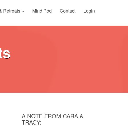
& Retreats
Mind Pod
Contact
Login
ts
A NOTE FROM CARA &
TRACY: