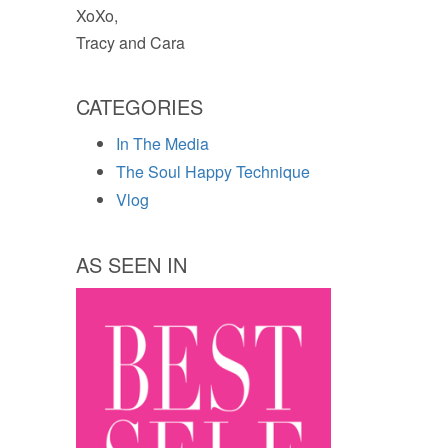
XoXo,
Tracy and Cara
CATEGORIES
In The Media
The Soul Happy Technique
Vlog
AS SEEN IN