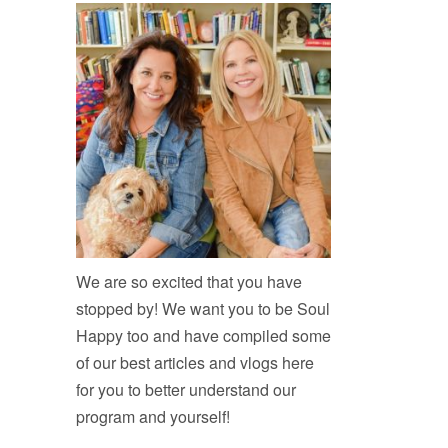
We are so excited that you have
stopped by! We want you to be Soul
Happy too and have compiled some
of our best articles and vlogs here
for you to better understand our
program and yourself!