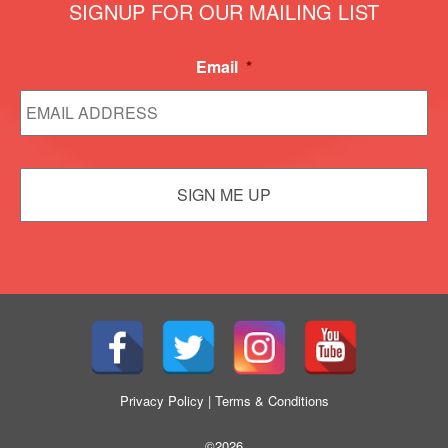
SIGNUP FOR OUR MAILING LIST
Email
*
Privacy Policy
|
Terms & Conditions
©2026