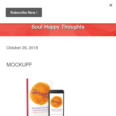
Toggl
navig
Soul Happy Thoughts
October 26, 2018
MOCKUPF