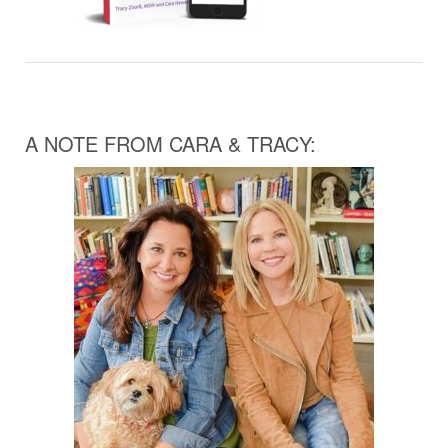
A NOTE FROM CARA & TRACY: