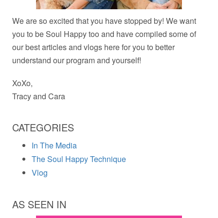
We are so excited that you have stopped by! We want
you to be Soul Happy too and have compiled some of
our best articles and vlogs here for you to better
understand our program and yourself!
XoXo,
Tracy and Cara
CATEGORIES
In The Media
The Soul Happy Technique
Vlog
AS SEEN IN